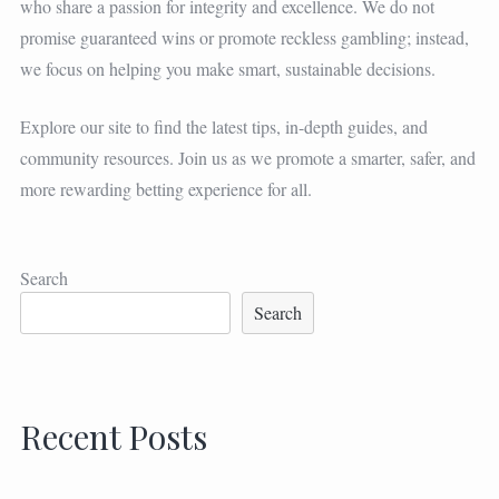
who share a passion for integrity and excellence. We do not
promise guaranteed wins or promote reckless gambling; instead,
we focus on helping you make smart, sustainable decisions.
Explore our site to find the latest tips, in-depth guides, and
community resources. Join us as we promote a smarter, safer, and
more rewarding betting experience for all.
Search
Search
Recent Posts