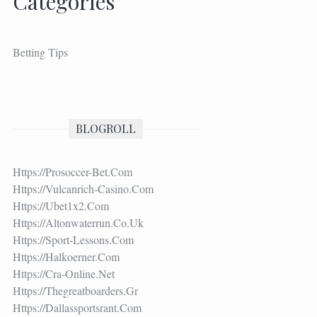
Categories
Betting Tips
BLOGROLL
Https://prosoccer-Bet.com
Https://vulcanrich-Casino.com
Https://ubet1x2.com
Https://altonwaterrun.co.uk
Https://sport-Lessons.com
Https://halkoerner.com
Https://cra-Online.net
Https://thegreatboarders.gr
Https://dallassportsrant.com