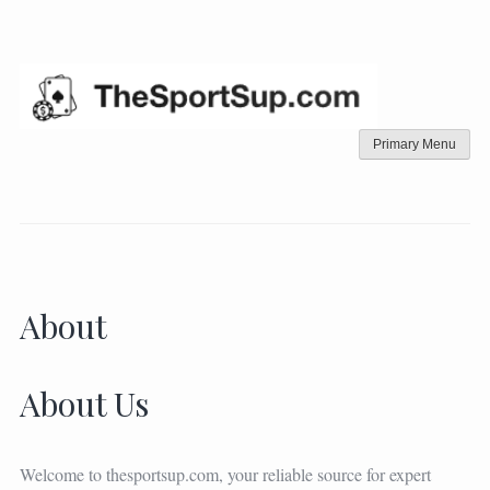
Skip
to
content
Primary Menu
About
About Us
Welcome to thesportsup.com, your reliable source for expert