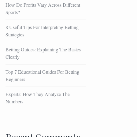
How Do Profits Vary Across Different
Sports?
8 Useful Tips For Interpreting Betting
Strategies
Betting Guides: Explaining The Basics
Clearly
Top 7 Educational Guides For Betting
Beginners
Experts: How They Analyze The
Numbers