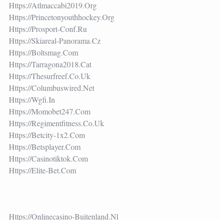
Https://atlmaccabi2019.org
Https://princetonyouthhockey.org
Https://prosport-Conf.ru
Https://skiareal-Panorama.cz
Https://boltsmag.com
Https://tarragona2018.cat
Https://thesurfreef.co.uk
Https://columbuswired.net
Https://wgfi.in
Https://momobet247.com
Https://regimentfitness.co.uk
Https://betcity-1x2.com
Https://betsplayer.com
Https://casinotiktok.com
Https://elite-Bet.com
Https://onlinecasino-Buitenland.nl