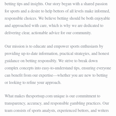
betting tips and insights. Our story began with a shared passion
for sports and a desire to help bettors of all levels make informed,
responsible choices. We believe betting should be both enjoyable
and approached with care, which is why we are dedicated to
delivering clear, actionable advice for our community.
Our mission is to educate and empower sports enthusiasts by
providing up-to-date information, practical strategies, and honest
guidance on betting responsibly. We strive to break down
complex concepts into easy-to-understand tips, ensuring everyone
can benefit from our expertise—whether you are new to betting
or looking to refine your approach.
What makes thesportsup.com unique is our commitment to
transparency, accuracy, and responsible gambling practices. Our
team consists of sports analysts, experienced bettors, and writers