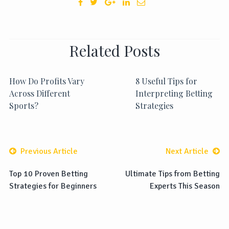
Related Posts
How Do Profits Vary
8 Useful Tips for
Across Different
Interpreting Betting
Sports?
Strategies
Previous Article
Next Article
Top 10 Proven Betting
Ultimate Tips from Betting
Strategies for Beginners
Experts This Season