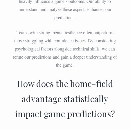
heavily influence a game’s outcome. Our ability to
understand and analyze these aspects enhances our
predictions.
Teams with strong mental resilience often outperform
those struggling with confidence issues. By considering
psychological factors alongside technical skills, we can
refine our predictions and gain a deeper understanding of
the game.
How does the home-field
advantage statistically
impact game predictions?