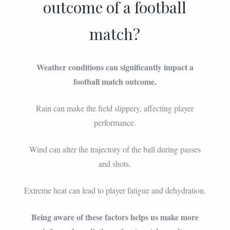
outcome of a football
match?
Weather conditions can significantly impact a
football match outcome.
Rain can make the field slippery, affecting player
performance.
Wind can alter the trajectory of the ball during passes
and shots.
Extreme heat can lead to player fatigue and dehydration.
Being aware of these factors helps us make more