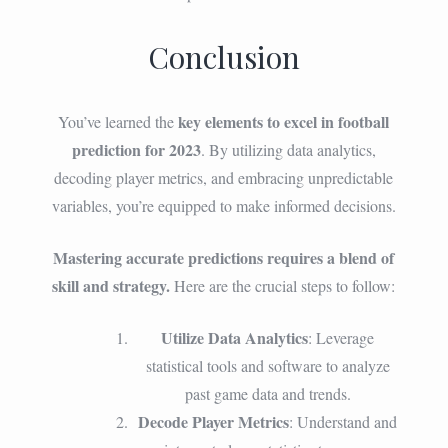
Conclusion
key elements to excel in football
You’ve learned the
prediction for 2023
. By utilizing data analytics,
decoding player metrics, and embracing unpredictable
variables, you’re equipped to make informed decisions.
Mastering accurate predictions requires a blend of
skill and strategy.
Here are the crucial steps to follow:
Utilize Data Analytics
: Leverage
statistical tools and software to analyze
past game data and trends.
Decode Player Metrics
: Understand and