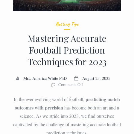
Betting Tips
Mastering Accurate
Football Prediction
Techniques for 2023
Mrs. America White PhD
August 23, 2025
on
Comments Off
Mastering
Accurate
predicting match
In the ever-evolving world of football,
Football
outcomes with precision
has become both an art and a
Prediction
science. As we stride into 2023, we find ourselves
Techniques
for
captivated by the challenge of mastering accurate football
2023
prediction techniques.