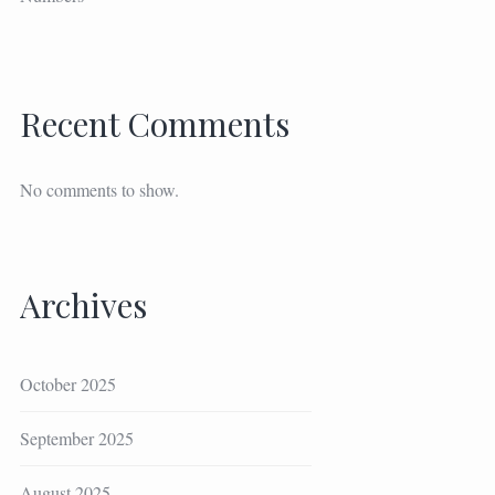
Recent Comments
No comments to show.
Archives
October 2025
September 2025
August 2025