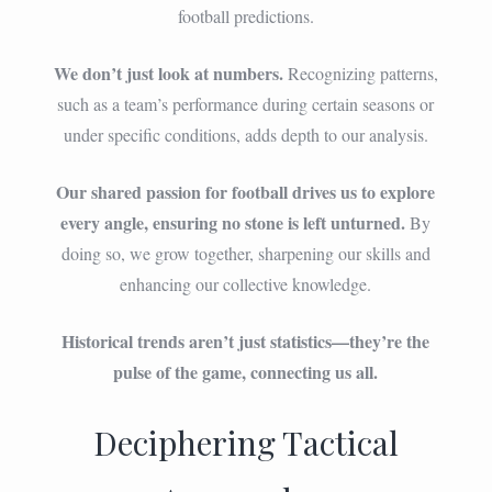
football predictions.
We don’t just look at numbers.
Recognizing patterns,
such as a team’s performance during certain seasons or
under specific conditions, adds depth to our analysis.
Our shared passion for football drives us to explore
every angle, ensuring no stone is left unturned.
By
doing so, we grow together, sharpening our skills and
enhancing our collective knowledge.
Historical trends aren’t just statistics—they’re the
pulse of the game, connecting us all.
Deciphering Tactical