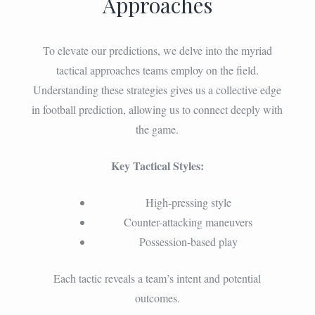
Approaches
To elevate our predictions, we delve into the myriad
tactical approaches teams employ on the field.
Understanding these strategies gives us a collective edge
in football prediction, allowing us to connect deeply with
the game.
Key Tactical Styles:
High-pressing style
Counter-attacking maneuvers
Possession-based play
Each tactic reveals a team’s intent and potential
outcomes.