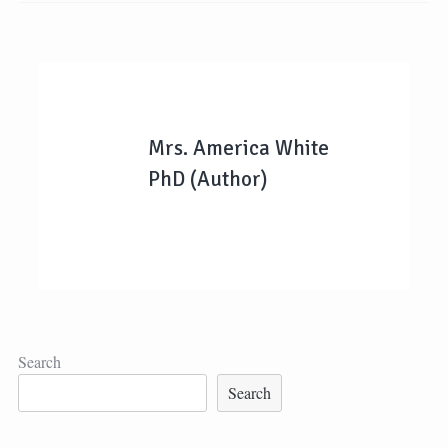
Mrs. America White
PhD (Author)
Search
Search