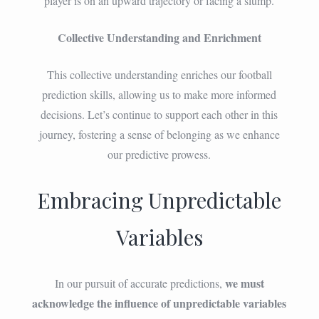
player is on an upward trajectory or facing a slump.
Collective Understanding and Enrichment
This collective understanding enriches our football
prediction skills, allowing us to make more informed
decisions. Let’s continue to support each other in this
journey, fostering a sense of belonging as we enhance
our predictive prowess.
Embracing Unpredictable
Variables
we must
In our pursuit of accurate predictions,
acknowledge the influence of unpredictable variables