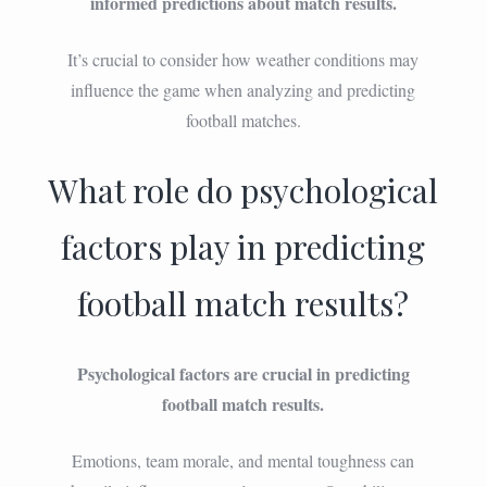
informed predictions about match results.
It’s crucial to consider how weather conditions may
influence the game when analyzing and predicting
football matches.
What role do psychological
factors play in predicting
football match results?
Psychological factors are crucial in predicting
football match results.
Emotions, team morale, and mental toughness can