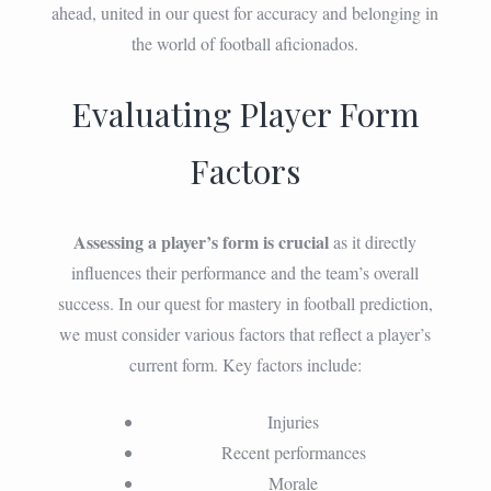
ahead, united in our quest for accuracy and belonging in
the world of football aficionados.
Evaluating Player Form
Factors
Assessing a player’s form is crucial
as it directly
influences their performance and the team’s overall
success. In our quest for mastery in football prediction,
we must consider various factors that reflect a player’s
current form. Key factors include:
Injuries
Recent performances
Morale