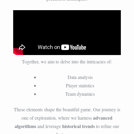
Together, we aim to delve into the intricacies of:
Data analysis
Player statistics
Team dynamics
These elements shape the beautiful game. Our journey is
advanced
one of exploration, where we harness
algorithms
historical trends
and leverage
to refine our