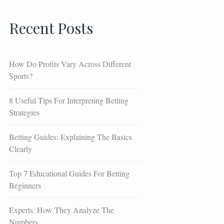
Recent Posts
How Do Profits Vary Across Different
Sports?
8 Useful Tips For Interpreting Betting
Strategies
Betting Guides: Explaining The Basics
Clearly
Top 7 Educational Guides For Betting
Beginners
Experts: How They Analyze The
Numbers