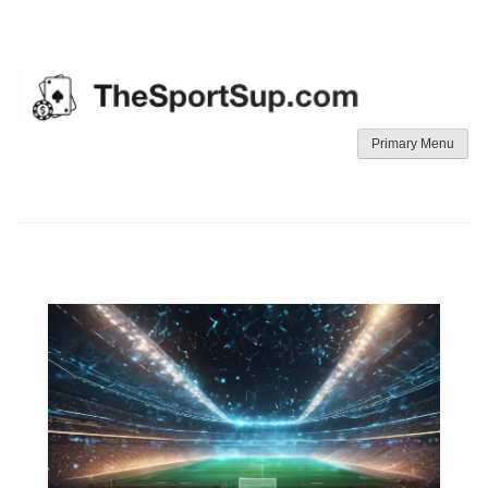
Skip
to
content
Primary Menu