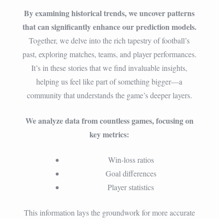
By examining historical trends, we uncover patterns
that can significantly enhance our prediction models.
Together, we delve into the rich tapestry of football’s
past, exploring matches, teams, and player performances.
It’s in these stories that we find invaluable insights,
helping us feel like part of something bigger—a
community that understands the game’s deeper layers.
We analyze data from countless games, focusing on
key metrics:
Win-loss ratios
Goal differences
Player statistics
This information lays the groundwork for more accurate