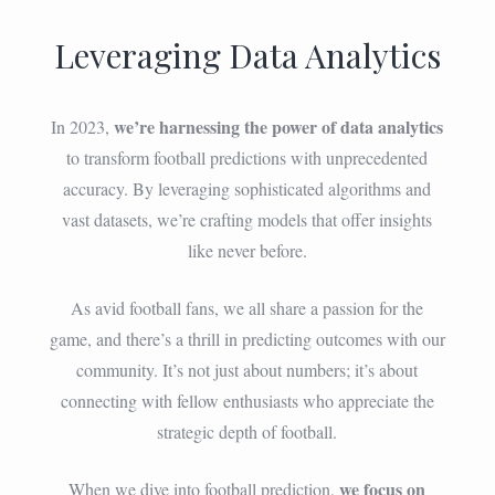
Leveraging Data Analytics
we’re harnessing the power of data analytics
In 2023,
to transform football predictions with unprecedented
accuracy. By leveraging sophisticated algorithms and
vast datasets, we’re crafting models that offer insights
like never before.
As avid football fans, we all share a passion for the
game, and there’s a thrill in predicting outcomes with our
community. It’s not just about numbers; it’s about
connecting with fellow enthusiasts who appreciate the
strategic depth of football.
we focus on
When we dive into football prediction,