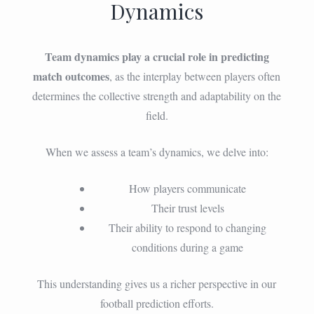
Dynamics
Team dynamics play a crucial role in predicting
match outcomes
, as the interplay between players often
determines the collective strength and adaptability on the
field.
When we assess a team’s dynamics, we delve into:
How players communicate
Their trust levels
Their ability to respond to changing
conditions during a game
This understanding gives us a richer perspective in our
football prediction efforts.