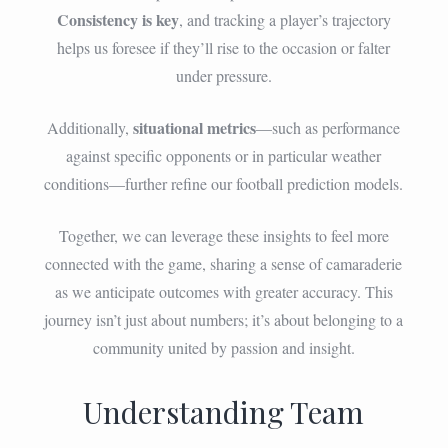
Consistency is key
, and tracking a player’s trajectory
helps us foresee if they’ll rise to the occasion or falter
under pressure.
situational metrics
Additionally,
—such as performance
against specific opponents or in particular weather
conditions—further refine our football prediction models.
Together, we can leverage these insights to feel more
connected with the game, sharing a sense of camaraderie
as we anticipate outcomes with greater accuracy. This
journey isn’t just about numbers; it’s about belonging to a
community united by passion and insight.
Understanding Team