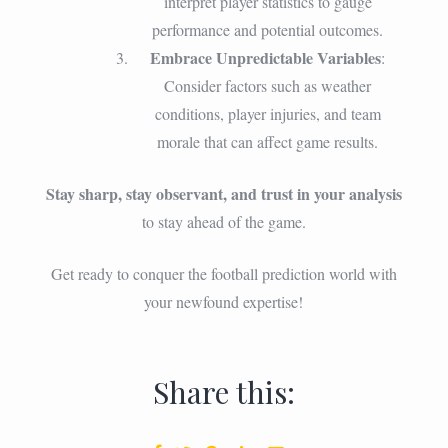
interpret player statistics to gauge
performance and potential outcomes.
Embrace Unpredictable Variables
:
Consider factors such as weather
conditions, player injuries, and team
morale that can affect game results.
Stay sharp, stay observant, and trust in your analysis
to stay ahead of the game.
Get ready to conquer the football prediction world with
your newfound expertise!
Share this: