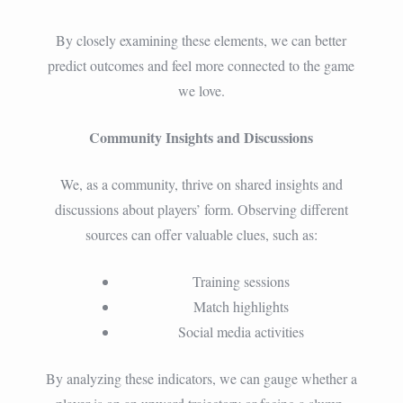
By closely examining these elements, we can better
predict outcomes and feel more connected to the game
we love.
Community Insights and Discussions
We, as a community, thrive on shared insights and
discussions about players’ form. Observing different
sources can offer valuable clues, such as:
Training sessions
Match highlights
Social media activities
By analyzing these indicators, we can gauge whether a