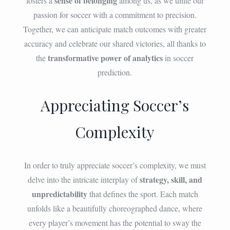
sense of belonging
fosters a
among us, as we unite our
passion for soccer with a commitment to precision.
Together, we can anticipate match outcomes with greater
accuracy and celebrate our shared victories, all thanks to
transformative power of analytics
the
in soccer
prediction.
Appreciating Soccer’s
Complexity
In order to truly appreciate soccer’s complexity, we must
strategy, skill, and
delve into the intricate interplay of
unpredictability
that defines the sport. Each match
unfolds like a beautifully choreographed dance, where
every player’s movement has the potential to sway the