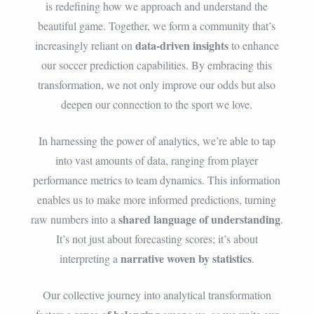
is redefining how we approach and understand the
beautiful game. Together, we form a community that’s
data-driven insights
increasingly reliant on
to enhance
our soccer prediction capabilities. By embracing this
transformation, we not only improve our odds but also
deepen our connection to the sport we love.
In harnessing the power of analytics, we’re able to tap
into vast amounts of data, ranging from player
performance metrics to team dynamics. This information
enables us to make more informed predictions, turning
shared language of understanding
raw numbers into a
.
It’s not just about forecasting scores; it’s about
narrative woven by statistics
interpreting a
.
Our collective journey into analytical transformation