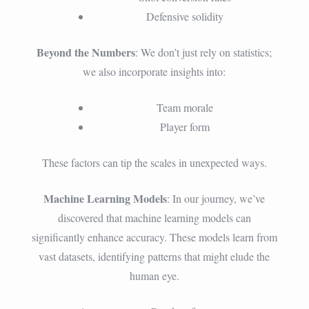
Defensive solidity
Beyond the Numbers
: We don’t just rely on statistics;
we also incorporate insights into:
Team morale
Player form
These factors can tip the scales in unexpected ways.
Machine Learning Models
: In our journey, we’ve
discovered that machine learning models can
significantly enhance accuracy. These models learn from
vast datasets, identifying patterns that might elude the
human eye.