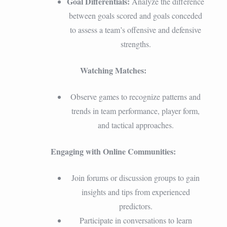
Goal Differentials:
Analyze the difference
between goals scored and goals conceded
to assess a team’s offensive and defensive
strengths.
Watching Matches:
Observe games to recognize patterns and
trends in team performance, player form,
and tactical approaches.
Engaging with Online Communities:
Join forums or discussion groups to gain
insights and tips from experienced
predictors.
Participate in conversations to learn