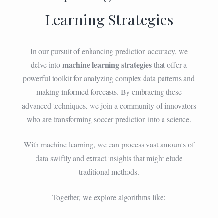
Learning Strategies
In our pursuit of enhancing prediction accuracy, we
machine learning strategies
delve into
that offer a
powerful toolkit for analyzing complex data patterns and
making informed forecasts. By embracing these
advanced techniques, we join a community of innovators
who are transforming soccer prediction into a science.
With machine learning, we can process vast amounts of
data swiftly and extract insights that might elude
traditional methods.
Together, we explore algorithms like: