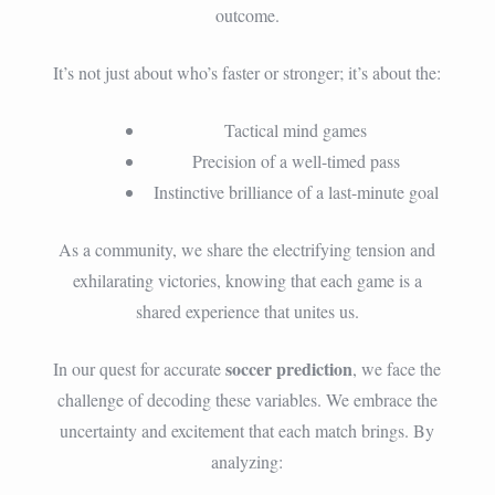
outcome.
It’s not just about who’s faster or stronger; it’s about the:
Tactical mind games
Precision of a well-timed pass
Instinctive brilliance of a last-minute goal
As a community, we share the electrifying tension and
exhilarating victories, knowing that each game is a
shared experience that unites us.
soccer prediction
In our quest for accurate
, we face the
challenge of decoding these variables. We embrace the
uncertainty and excitement that each match brings. By
analyzing: