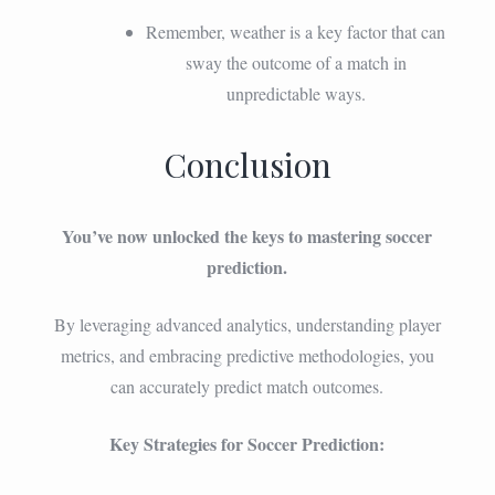
Remember, weather is a key factor that can
sway the outcome of a match in
unpredictable ways.
Conclusion
You’ve now unlocked the keys to mastering soccer
prediction.
By leveraging advanced analytics, understanding player
metrics, and embracing predictive methodologies, you
can accurately predict match outcomes.
Key Strategies for Soccer Prediction: