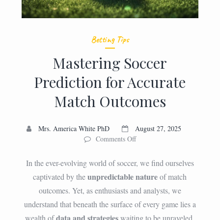
Betting Tips
Mastering Soccer
Prediction for Accurate
Match Outcomes
Mrs. America White PhD
August 27, 2025
on
Comments Off
Mastering
Soccer
In the ever-evolving world of soccer, we find ourselves
Prediction
unpredictable nature
captivated by the
of match
for
outcomes. Yet, as enthusiasts and analysts, we
Accurate
Match
understand that beneath the surface of every game lies a
Outcomes
data and strategies
wealth of
waiting to be unraveled.