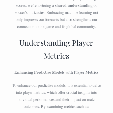
shared understanding
scores; we’re fostering a
of
soccer’s intricacies. Embracing machine learning not
only improves our forecasts but also strengthens our
connection to the game and its global community.
Understanding Player
Metrics
Enhancing Predictive Models with Player Metrics
To enhance our predictive models, it is essential to delve
into player metrics, which offer crucial insights into
individual performances and their impact on match
outcomes. By examining metrics such as: