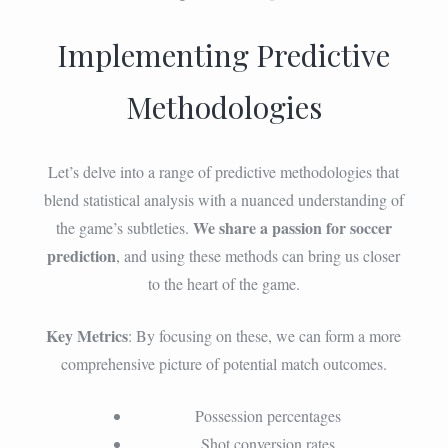
Implementing Predictive
Methodologies
Let’s delve into a range of predictive methodologies that
blend statistical analysis with a nuanced understanding of
We share a passion for soccer
the game’s subtleties.
prediction
, and using these methods can bring us closer
to the heart of the game.
Key Metrics
: By focusing on these, we can form a more
comprehensive picture of potential match outcomes.
Possession percentages
Shot conversion rates