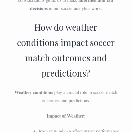
decisions
in our soccer analytics work.
How do weather
conditions impact soccer
match outcomes and
predictions?
Weather conditions
play a crucial role in soccer match
outcomes and predictions.
Impact of Weather:
Rain or wind can affect player performance