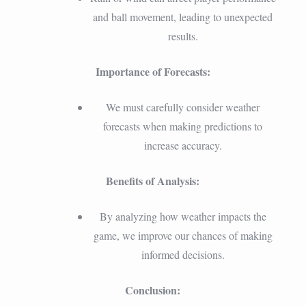
and ball movement, leading to unexpected
results.
Importance of Forecasts:
We must carefully consider weather
forecasts when making predictions to
increase accuracy.
Benefits of Analysis:
By analyzing how weather impacts the
game, we improve our chances of making
informed decisions.
Conclusion: