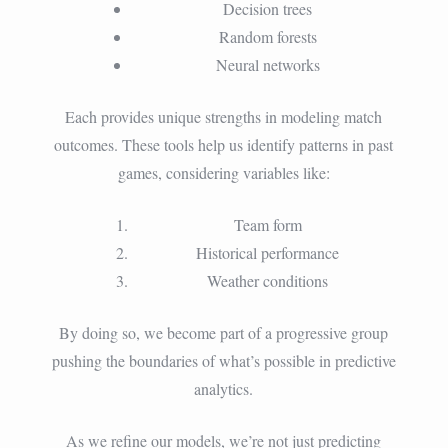
Decision trees
Random forests
Neural networks
Each provides unique strengths in modeling match
outcomes. These tools help us identify patterns in past
games, considering variables like:
Team form
Historical performance
Weather conditions
By doing so, we become part of a progressive group
pushing the boundaries of what’s possible in predictive
analytics.
As we refine our models, we’re not just predicting