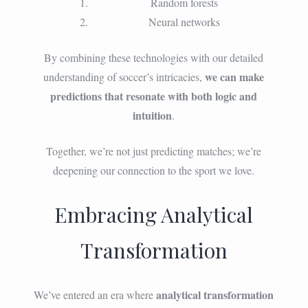
Random forests
Neural networks
By combining these technologies with our detailed
we can make
understanding of soccer’s intricacies,
predictions that resonate with both logic and
intuition
.
Together, we’re not just predicting matches; we’re
deepening our connection to the sport we love.
Embracing Analytical
Transformation
analytical transformation
We’ve entered an era where