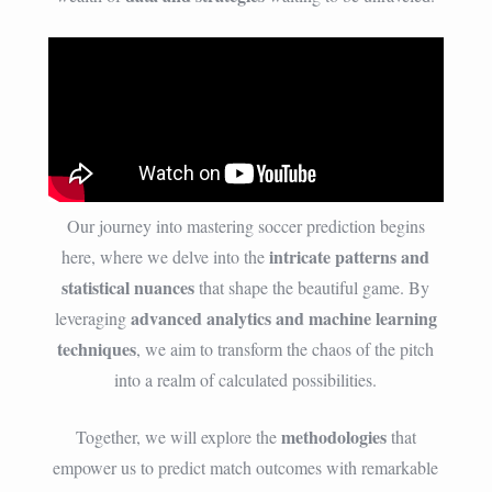
Our journey into mastering soccer prediction begins
intricate patterns and
here, where we delve into the
statistical nuances
that shape the beautiful game. By
advanced analytics and machine learning
leveraging
techniques
, we aim to transform the chaos of the pitch
into a realm of calculated possibilities.
methodologies
Together, we will explore the
that
empower us to predict match outcomes with remarkable