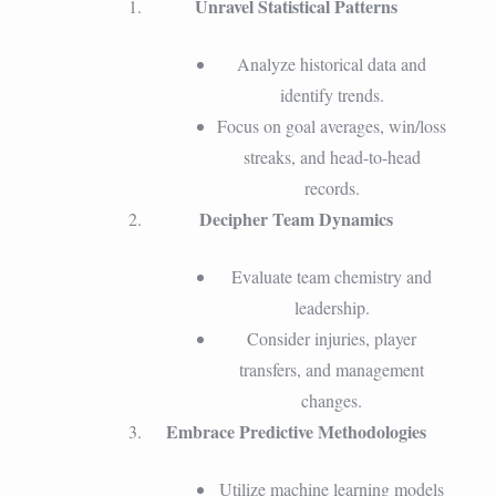
Unravel Statistical Patterns
Analyze historical data and
identify trends.
Focus on goal averages, win/loss
streaks, and head-to-head
records.
Decipher Team Dynamics
Evaluate team chemistry and
leadership.
Consider injuries, player
transfers, and management
changes.
Embrace Predictive Methodologies
Utilize machine learning models