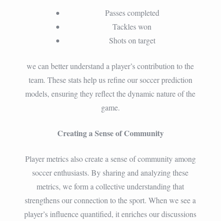
Passes completed
Tackles won
Shots on target
we can better understand a player’s contribution to the
team. These stats help us refine our soccer prediction
models, ensuring they reflect the dynamic nature of the
game.
Creating a Sense of Community
Player metrics also create a sense of community among
soccer enthusiasts. By sharing and analyzing these
metrics, we form a collective understanding that
strengthens our connection to the sport. When we see a
player’s influence quantified, it enriches our discussions