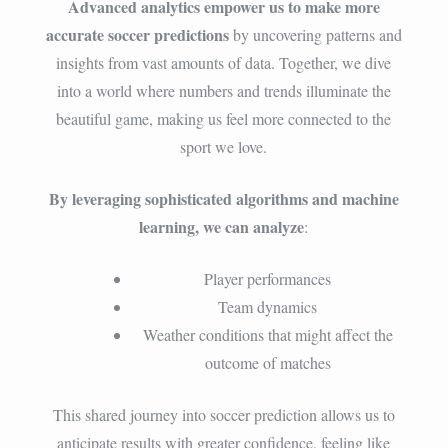
Advanced analytics empower us to make more
accurate soccer predictions
by uncovering patterns and
insights from vast amounts of data. Together, we dive
into a world where numbers and trends illuminate the
beautiful game, making us feel more connected to the
sport we love.
By leveraging sophisticated algorithms and machine
learning, we can analyze
:
Player performances
Team dynamics
Weather conditions that might affect the
outcome of matches
This shared journey into soccer prediction allows us to
anticipate results with greater confidence, feeling like