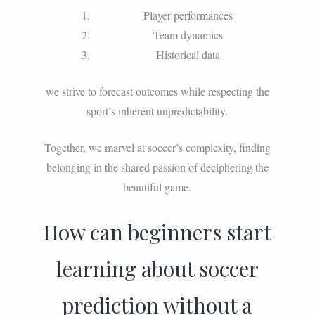
Player performances
Team dynamics
Historical data
we strive to forecast outcomes while respecting the
sport’s inherent unpredictability.
Together, we marvel at soccer’s complexity, finding
belonging in the shared passion of deciphering the
beautiful game.
How can beginners start
learning about soccer
prediction without a