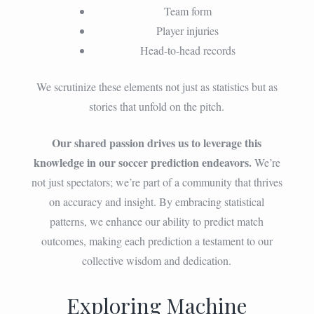
Team form
Player injuries
Head-to-head records
We scrutinize these elements not just as statistics but as
stories that unfold on the pitch.
Our shared passion drives us to leverage this
knowledge in our soccer prediction endeavors.
We’re
not just spectators; we’re part of a community that thrives
on accuracy and insight. By embracing statistical
patterns, we enhance our ability to predict match
outcomes, making each prediction a testament to our
collective wisdom and dedication.
Exploring Machine