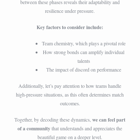
between these phases reveals their adaptability and
resilience under pressure.
Key factors to consider include:
Team chemistry, which plays a pivotal role
How strong bonds can amplify individual
talents
The impact of discord on performance
Additionally, let’s pay attention to how teams handle
high-pressure situations, as this often determines match
outcomes.
we can feel part
Together, by decoding these dynamics,
of a community
that understands and appreciates the
beautiful game on a deeper level.