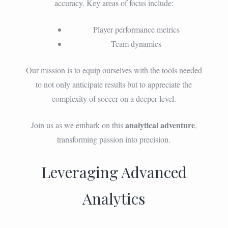
accuracy. Key areas of focus include:
Player performance metrics
Team dynamics
Our mission is to equip ourselves with the tools needed
to not only anticipate results but to appreciate the
complexity of soccer on a deeper level.
analytical adventure
Join us as we embark on this
,
transforming passion into precision.
Leveraging Advanced
Analytics