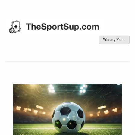
Skip
to
content
Primary Menu