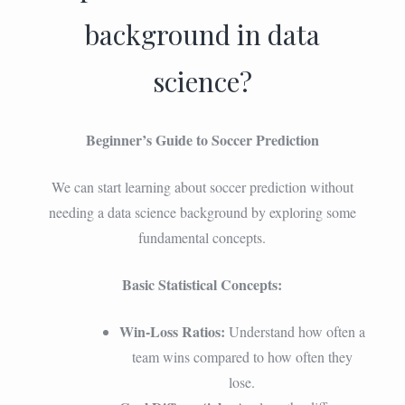
background in data
science?
Beginner’s Guide to Soccer Prediction
We can start learning about soccer prediction without
needing a data science background by exploring some
fundamental concepts.
Basic Statistical Concepts:
Win-Loss Ratios:
Understand how often a
team wins compared to how often they
lose.