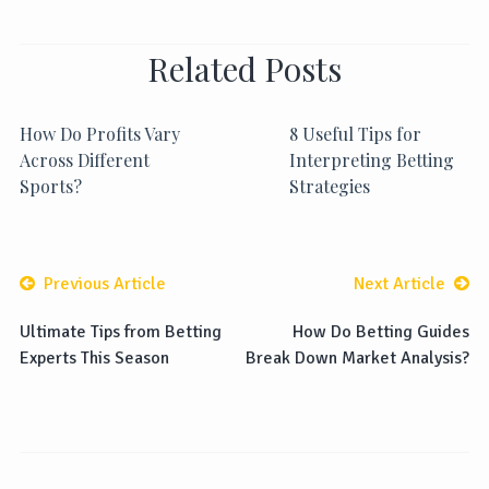
Related Posts
How Do Profits Vary
8 Useful Tips for
Across Different
Interpreting Betting
Sports?
Strategies
Previous Article
Next Article
Ultimate Tips from Betting
How Do Betting Guides
Experts This Season
Break Down Market Analysis?