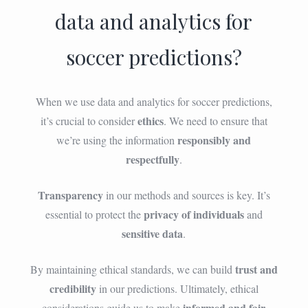
data and analytics for
soccer predictions?
When we use data and analytics for soccer predictions,
ethics
it’s crucial to consider
. We need to ensure that
responsibly and
we’re using the information
respectfully
.
Transparency
in our methods and sources is key. It’s
privacy of individuals
essential to protect the
and
sensitive data
.
trust and
By maintaining ethical standards, we can build
credibility
in our predictions. Ultimately, ethical
informed and fair
considerations guide us to make