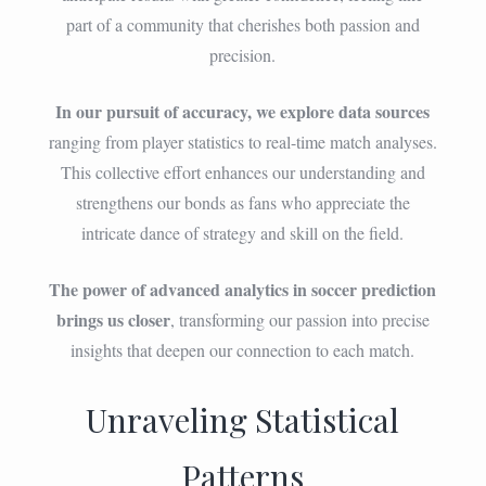
part of a community that cherishes both passion and
precision.
In our pursuit of accuracy, we explore data sources
ranging from player statistics to real-time match analyses.
This collective effort enhances our understanding and
strengthens our bonds as fans who appreciate the
intricate dance of strategy and skill on the field.
The power of advanced analytics in soccer prediction
brings us closer
, transforming our passion into precise
insights that deepen our connection to each match.
Unraveling Statistical
Patterns