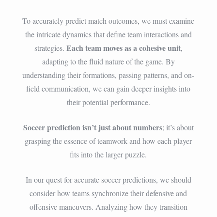
To accurately predict match outcomes, we must examine
the intricate dynamics that define team interactions and
Each team moves as a cohesive unit
strategies.
,
adapting to the fluid nature of the game. By
understanding their formations, passing patterns, and on-
field communication, we can gain deeper insights into
their potential performance.
Soccer prediction isn’t just about numbers
; it’s about
grasping the essence of teamwork and how each player
fits into the larger puzzle.
In our quest for accurate soccer predictions, we should
consider how teams synchronize their defensive and
offensive maneuvers. Analyzing how they transition