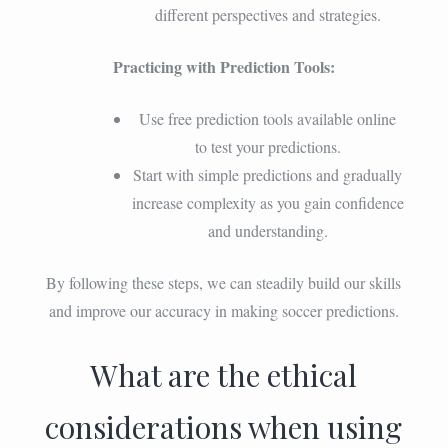
different perspectives and strategies.
Practicing with Prediction Tools:
Use free prediction tools available online
to test your predictions.
Start with simple predictions and gradually
increase complexity as you gain confidence
and understanding.
By following these steps, we can steadily build our skills
and improve our accuracy in making soccer predictions.
What are the ethical
considerations when using