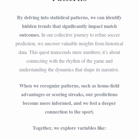
By delving into statistical patterns, we can identify
hidden trends that significantly impact match
outcomes.
In our collective journey to refine soccer
prediction, we uncover valuable insights from historical
data. This quest transcends mere numbers; it’s about
connecting with the rhythm of the game and
understanding the dynamics that shape its narrative.
When we recognize patterns, such as home-field
advantages or scoring streaks, our predictions
become more informed, and we feel a deeper
connection to the sport.
Together, we explore variables like: