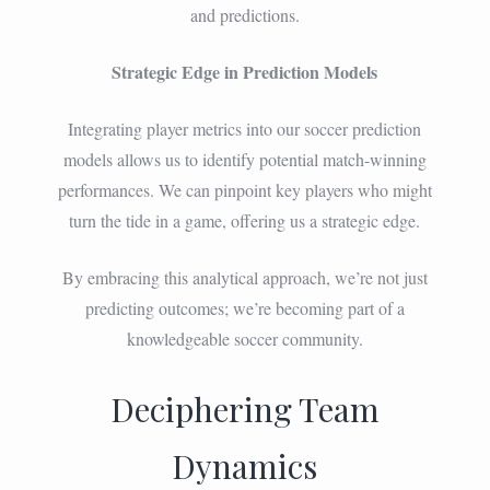
and predictions.
Strategic Edge in Prediction Models
Integrating player metrics into our soccer prediction
models allows us to identify potential match-winning
performances. We can pinpoint key players who might
turn the tide in a game, offering us a strategic edge.
By embracing this analytical approach, we’re not just
predicting outcomes; we’re becoming part of a
knowledgeable soccer community.
Deciphering Team
Dynamics