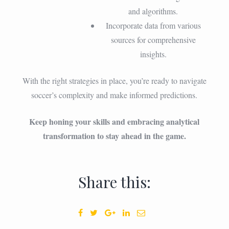
and algorithms.
Incorporate data from various
sources for comprehensive
insights.
With the right strategies in place, you’re ready to navigate
soccer’s complexity and make informed predictions.
Keep honing your skills and embracing analytical
transformation to stay ahead in the game.
Share this: