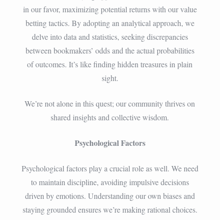
in our favor, maximizing potential returns with our value
betting tactics. By adopting an analytical approach, we
delve into data and statistics, seeking discrepancies
between bookmakers’ odds and the actual probabilities
of outcomes. It’s like finding hidden treasures in plain
sight.
We’re not alone in this quest; our community thrives on
shared insights and collective wisdom.
Psychological Factors
Psychological factors play a crucial role as well. We need
to maintain discipline, avoiding impulsive decisions
driven by emotions. Understanding our own biases and
staying grounded ensures we’re making rational choices.