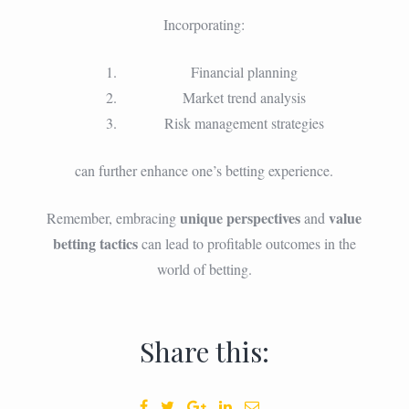
Incorporating:
Financial planning
Market trend analysis
Risk management strategies
can further enhance one’s betting experience.
unique perspectives
value
Remember, embracing
and
betting tactics
can lead to profitable outcomes in the
world of betting.
Share this: