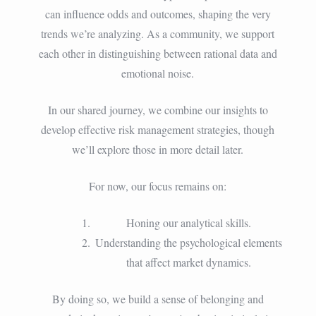
can influence odds and outcomes, shaping the very
trends we’re analyzing. As a community, we support
each other in distinguishing between rational data and
emotional noise.
In our shared journey, we combine our insights to
develop effective risk management strategies, though
we’ll explore those in more detail later.
For now, our focus remains on:
Honing our analytical skills.
Understanding the psychological elements
that affect market dynamics.
By doing so, we build a sense of belonging and