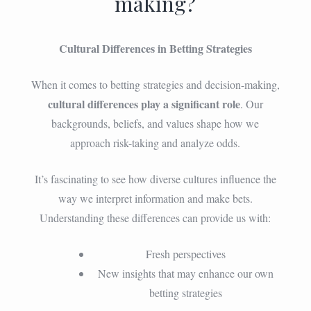
making?
Cultural Differences in Betting Strategies
When it comes to betting strategies and decision-making,
cultural differences play a significant role
. Our
backgrounds, beliefs, and values shape how we
approach risk-taking and analyze odds.
It’s fascinating to see how diverse cultures influence the
way we interpret information and make bets.
Understanding these differences can provide us with:
Fresh perspectives
New insights that may enhance our own
betting strategies