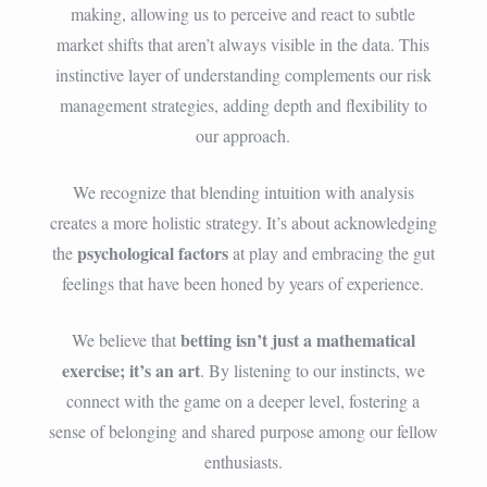
making, allowing us to perceive and react to subtle
market shifts that aren’t always visible in the data. This
instinctive layer of understanding complements our risk
management strategies, adding depth and flexibility to
our approach.
We recognize that blending intuition with analysis
creates a more holistic strategy. It’s about acknowledging
psychological factors
the
at play and embracing the gut
feelings that have been honed by years of experience.
betting isn’t just a mathematical
We believe that
exercise; it’s an art
. By listening to our instincts, we
connect with the game on a deeper level, fostering a
sense of belonging and shared purpose among our fellow
enthusiasts.