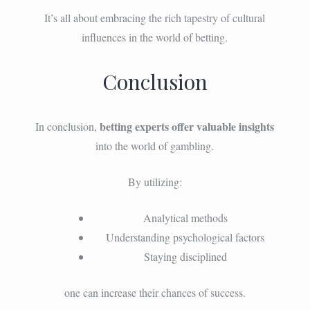
It’s all about embracing the rich tapestry of cultural
influences in the world of betting.
Conclusion
betting experts offer valuable insights
In conclusion,
into the world of gambling.
By utilizing:
Analytical methods
Understanding psychological factors
Staying disciplined
one can increase their chances of success.