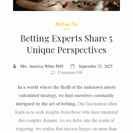
Betting Tips
Betting Experts Share 5
Unique Perspectives
Mrs. America White PhD
September 21, 2025
on
Comments Off
Betting
Experts
In a world where the thrill of the unknown meets
Share
calculated strategy, we find ourselves constantly
5
intrigued by the art of betting.
Our fascination often
Unique
Perspectives
leads us to seek insights from those who have mastered
this complex domain. As we delve into the realm of
wagering, we realize that success hinges on more than