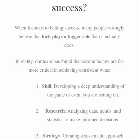
success?
When it comes to betting success, many people wrongly
luck plays a bigger role
believe that
than it actually
does.
In reality, our team has found that several factors are far
more critical in achieving consistent wins:
Skill
: Developing a deep understanding of
the game or event you are betting on.
Research
: Analyzing data, trends, and
statistics to make informed decisions.
Strategy
: Creating a systematic approach