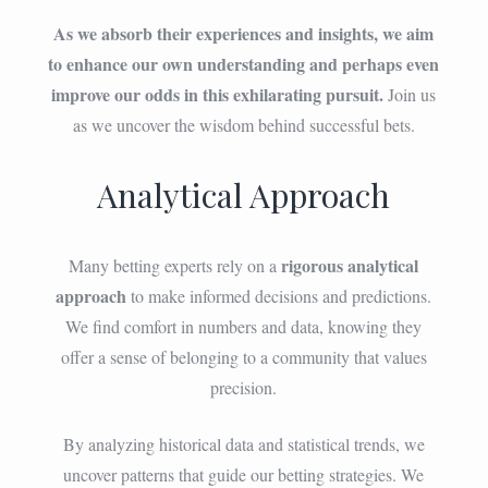
As we absorb their experiences and insights, we aim
to enhance our own understanding and perhaps even
improve our odds in this exhilarating pursuit.
Join us
as we uncover the wisdom behind successful bets.
Analytical Approach
rigorous analytical
Many betting experts rely on a
approach
to make informed decisions and predictions.
We find comfort in numbers and data, knowing they
offer a sense of belonging to a community that values
precision.
By analyzing historical data and statistical trends, we
uncover patterns that guide our betting strategies. We