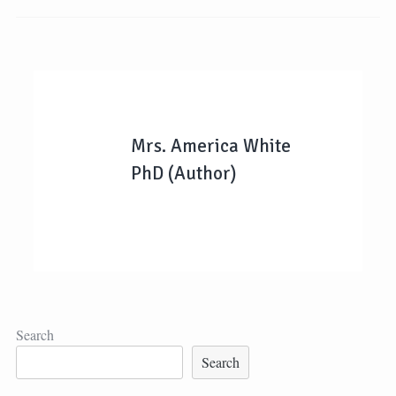
Mrs. America White
PhD (Author)
Search
Search