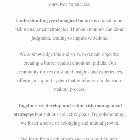
ourselves for success.
Understanding psychological factors
is crucial in our
risk management strategies. Human emotions can cloud
judgment, leading to impulsive actions.
We acknowledge this and strive to remain objective,
creating a buffer against emotional pitfalls. Our
community thrives on shared insights and experiences,
offering a support system that reinforces our decision-
making process.
Together, we develop and refine risk management
strategies
that suit our collective goals. By collaborating,
we foster a sense of belonging and mutual growth.
We learn from each other’s successes and failures,