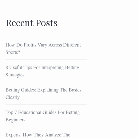
Recent Posts
How Do Profits Vary Across Different
Sports?
8 Useful Tips For Interpreting Betting
Strategies
Betting Guides: Explaining The Basics
Clearly
Top 7 Educational Guides For Betting
Beginners
Experts: How They Analyze The