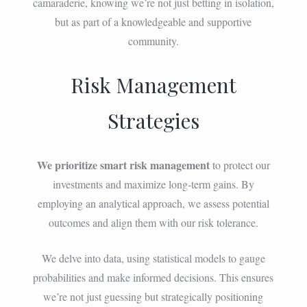
camaraderie, knowing we’re not just betting in isolation,
but as part of a knowledgeable and supportive
community.
Risk Management
Strategies
We prioritize smart risk management
to protect our
investments and maximize long-term gains. By
employing an analytical approach, we assess potential
outcomes and align them with our risk tolerance.
We delve into data, using statistical models to gauge
probabilities and make informed decisions. This ensures
we’re not just guessing but strategically positioning