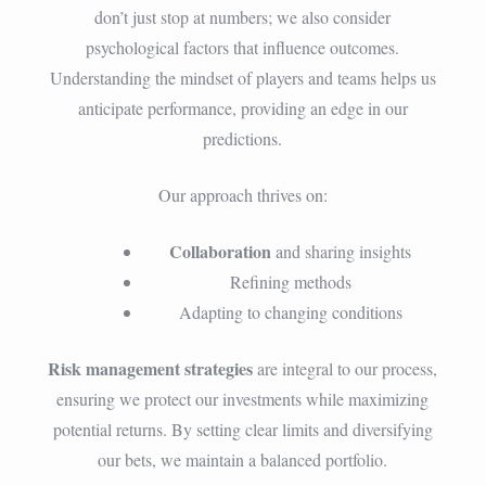
don’t just stop at numbers; we also consider
psychological factors that influence outcomes.
Understanding the mindset of players and teams helps us
anticipate performance, providing an edge in our
predictions.
Our approach thrives on:
Collaboration
and sharing insights
Refining methods
Adapting to changing conditions
Risk management strategies
are integral to our process,
ensuring we protect our investments while maximizing
potential returns. By setting clear limits and diversifying
our bets, we maintain a balanced portfolio.