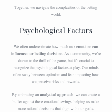
Together, we navigate the complexities of the betting
world.
Psychological Factors
our emotions can
We often underestimate how much
influence our betting decisions
. As a community, we’re
drawn to the thrill of the game, but it’s crucial to
recognize the psychological factors at play. Our minds
often sway between optimism and fear, impacting how
we perceive risks and rewards.
analytical approach
By embracing an
, we can create a
buffer against these emotional swings, helping us make
more rational decisions that align with our goals.