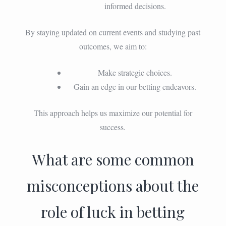
informed decisions.
By staying updated on current events and studying past
outcomes, we aim to:
Make strategic choices.
Gain an edge in our betting endeavors.
This approach helps us maximize our potential for
success.
What are some common
misconceptions about the
role of luck in betting