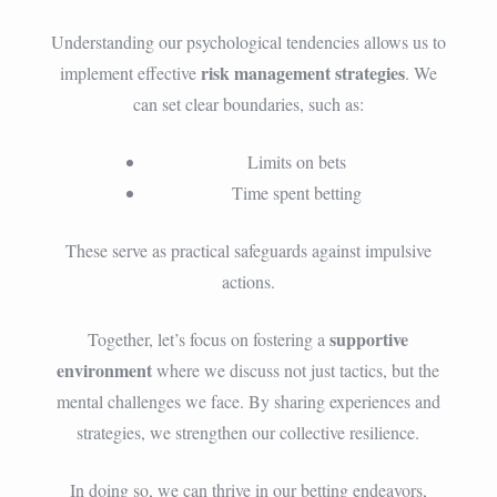
Understanding our psychological tendencies allows us to
risk management strategies
implement effective
. We
can set clear boundaries, such as:
Limits on bets
Time spent betting
These serve as practical safeguards against impulsive
actions.
supportive
Together, let’s focus on fostering a
environment
where we discuss not just tactics, but the
mental challenges we face. By sharing experiences and
strategies, we strengthen our collective resilience.
In doing so, we can thrive in our betting endeavors,