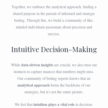
Together, we embrace the analytical approach, finding a
shared purpose in the pursuit of informed and strategic
betting. Through this, we build a community of like-
minded individuals passionate about precision and
success.
Intuitive Decision-Making
data-driven insights
While
are crucial, we also trust our
instincts to capture nuances that numbers might miss.
Our community of betting experts knows that an
analytical approach
forms the backbone of our
strategies, but it’s not the entire picture.
intuition plays a vital role
We feel that
in decision-