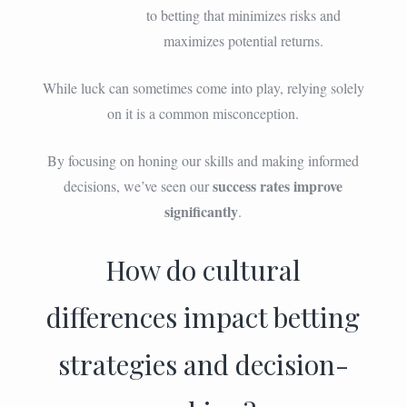
to betting that minimizes risks and
maximizes potential returns.
While luck can sometimes come into play, relying solely
on it is a common misconception.
By focusing on honing our skills and making informed
success rates improve
decisions, we’ve seen our
significantly
.
How do cultural
differences impact betting
strategies and decision-