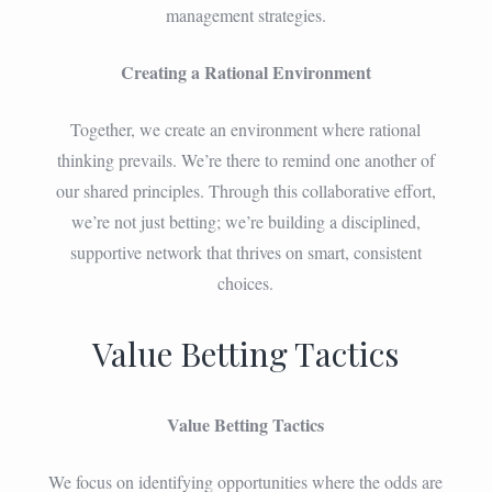
management strategies.
Creating a Rational Environment
Together, we create an environment where rational
thinking prevails. We’re there to remind one another of
our shared principles. Through this collaborative effort,
we’re not just betting; we’re building a disciplined,
supportive network that thrives on smart, consistent
choices.
Value Betting Tactics
Value Betting Tactics
We focus on identifying opportunities where the odds are