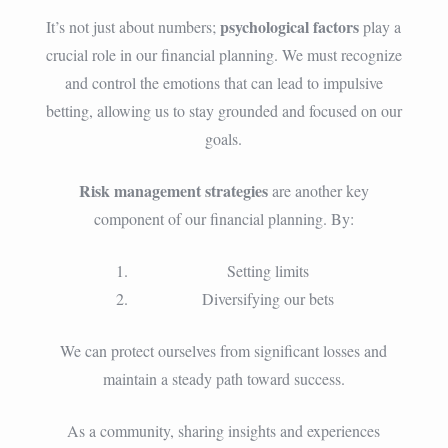
psychological factors
It’s not just about numbers;
play a
crucial role in our financial planning. We must recognize
and control the emotions that can lead to impulsive
betting, allowing us to stay grounded and focused on our
goals.
Risk management strategies
are another key
component of our financial planning. By:
Setting limits
Diversifying our bets
We can protect ourselves from significant losses and
maintain a steady path toward success.
As a community, sharing insights and experiences