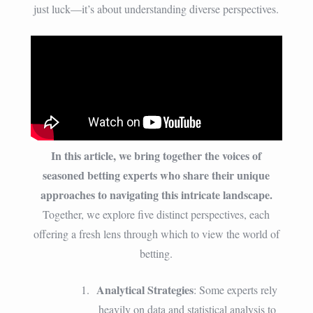
just luck—it’s about understanding diverse perspectives.
In this article, we bring together the voices of
seasoned betting experts who share their unique
approaches to navigating this intricate landscape.
Together, we explore five distinct perspectives, each
offering a fresh lens through which to view the world of
betting.
Analytical Strategies
: Some experts rely
heavily on data and statistical analysis to