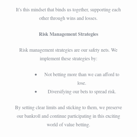
It’s this mindset that binds us together, supporting each
other through wins and losses.
Risk Management Strategies
Risk management strategies are our safety nets. We
implement these strategies by:
Not betting more than we can afford to
lose.
Diversifying our bets to spread risk.
By setting clear limits and sticking to them, we preserve
our bankroll and continue participating in this exciting
world of value betting.