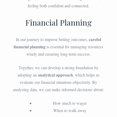
feeling both confident and connected.
Financial Planning
careful
In our journey to improve betting outcomes,
financial planning
is essential for managing resources
wisely and ensuring long-term success.
Together, we can develop a strong foundation by
analytical approach
adopting an
, which helps us
evaluate our financial situations objectively. By
analyzing data, we can make informed decisions about:
How much to wager
When to walk away