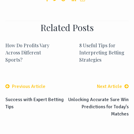
Related Posts
How Do Profits Vary
8 Useful Tips for
Across Different
Interpreting Betting
Sports?
Strategies
Previous Article
Next Article
Success with Expert Betting
Unlocking Accurate Sure Win
Tips
Predictions for Today’s
Matches