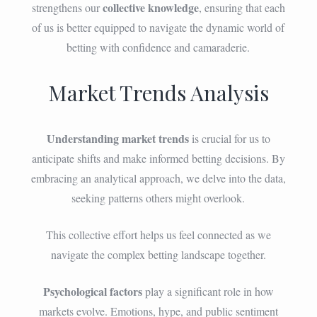
collective knowledge
strengthens our
, ensuring that each
of us is better equipped to navigate the dynamic world of
betting with confidence and camaraderie.
Market Trends Analysis
Understanding market trends
is crucial for us to
anticipate shifts and make informed betting decisions. By
embracing an analytical approach, we delve into the data,
seeking patterns others might overlook.
This collective effort helps us feel connected as we
navigate the complex betting landscape together.
Psychological factors
play a significant role in how
markets evolve. Emotions, hype, and public sentiment