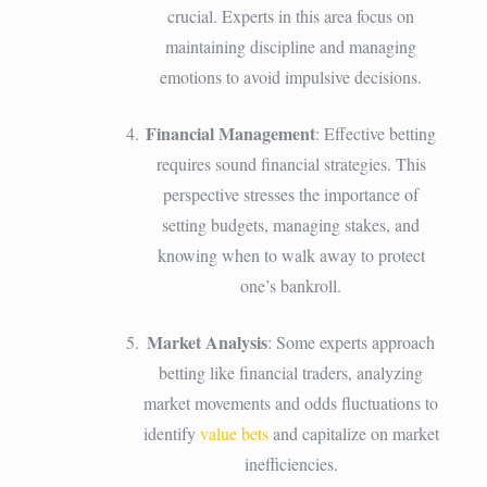
crucial. Experts in this area focus on
maintaining discipline and managing
emotions to avoid impulsive decisions.
Financial Management
: Effective betting
requires sound financial strategies. This
perspective stresses the importance of
setting budgets, managing stakes, and
knowing when to walk away to protect
one’s bankroll.
Market Analysis
: Some experts approach
betting like financial traders, analyzing
market movements and odds fluctuations to
identify
value bets
and capitalize on market
inefficiencies.