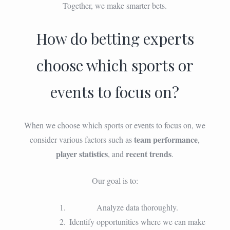
Together, we make smarter bets.
How do betting experts
choose which sports or
events to focus on?
When we choose which sports or events to focus on, we
team performance
consider various factors such as
,
player statistics
recent trends
, and
.
Our goal is to:
Analyze data thoroughly.
Identify opportunities where we can make