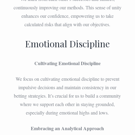
continuously improving our methods. This sense of unity
enhances our confidence, empowering us to take
calculated risks that align with our objectives.
Emotional Discipline
Cultivating Emotional Discipline
We focus on cultivating emotional discipline to prevent
impulsive decisions and maintain consistency in our
betting strategies. It’s crucial for us to build a community
where we support each other in staying grounded,
especially during emotional highs and lows.
Embracing an Analytical Approach