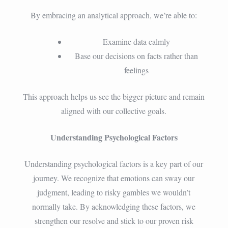
By embracing an analytical approach, we’re able to:
Examine data calmly
Base our decisions on facts rather than
feelings
This approach helps us see the bigger picture and remain
aligned with our collective goals.
Understanding Psychological Factors
Understanding psychological factors is a key part of our
journey. We recognize that emotions can sway our
judgment, leading to risky gambles we wouldn’t
normally take. By acknowledging these factors, we
strengthen our resolve and stick to our proven risk