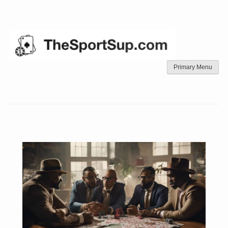
Skip
to
content
Primary Menu