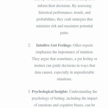
inform their decisions. By assessing
historical performance, trends, and
probabilities, they craft strategies that
minimize risk and maximize potential
gains.
Intuitive Gut Feelings
: Other experts
emphasize the importance of intuition.
They argue that sometimes, a gut feeling or
instinct can guide decisions in ways that
data cannot, especially in unpredictable
situations.
Psychological Insights
: Understanding the
psychology of betting, including the impact
of emotions and cognitive biases, can be